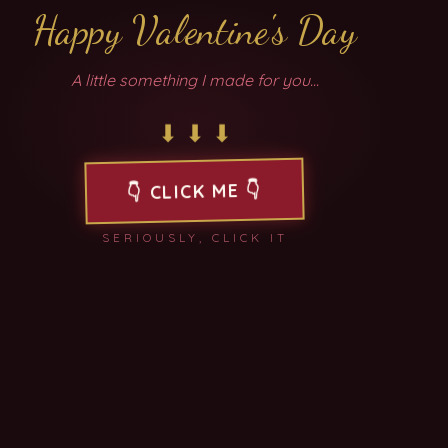
Happy Valentine's Day
A little something I made for you...
⬇︎ ⬇︎ ⬇︎
2
3
1
ABC
DEF
👇
CLICK ME
👇
4
5
6
SERIOUSLY, CLICK IT
GHI
JKL
MNO
7
8
9
PQRS
TUV
WXYZ
0